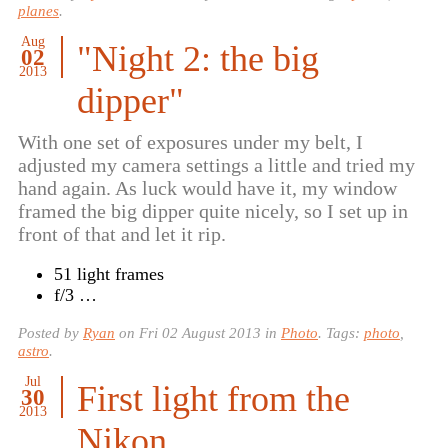
planes
.
Aug
"Night 2: the big
02
2013
dipper"
With one set of exposures under my belt, I
adjusted my camera settings a little and tried my
hand again. As luck would have it, my window
framed the big dipper quite nicely, so I set up in
front of that and let it rip.
51 light frames
f/3 …
Posted by
Ryan
on
Fri 02 August 2013
in
Photo
. Tags:
photo
,
astro
.
Jul
First light from the
30
2013
Nikon