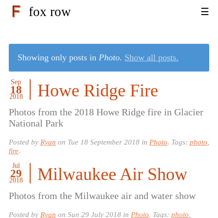
fox row
Showing only posts in
Photo
.
Show all posts.
Sep
Howe Ridge Fire
18
2018
Photos from the 2018 Howe Ridge fire in Glacier
National Park
Posted by
Ryan
on
Tue 18 September 2018
in
Photo
. Tags:
photo
,
fire
.
Jul
Milwaukee Air Show
29
2018
Photos from the Milwaukee air and water show
Posted by
Ryan
on
Sun 29 July 2018
in
Photo
. Tags:
photo
,