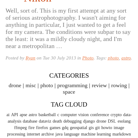
Well, sort of. This is my first attempt at any sort
of serious astrophotography. I wasn't aiming for
anything in particular, I just wanted to get a feel
for my camera. The conditions were subpar to say
the least: it was a mildly cloudy night, and I'm
near a metropolitan …
Posted by
Ryan
on
Tue 30 July 2013
in
Photo
. Tags:
photo
,
astro
.
CATEGORIES
drone
misc
photo
programming
review
rowing
space
TAG CLOUD
ai
API
apse
astro
basketball
c
computer vision
conference
crypto
data-
analysis
database
dataviz
death
debugging
django
drone
DSL
esolang
ffmpeg
fire
firefox
games
gdq
geospatial
gis
git
howto
image
processing
internet archive
java
language
machine learning
markdown