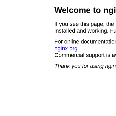
Welcome to ngi
If you see this page, the
installed and working. Fu
For online documentation
nginx.org
.
Commercial support is a
Thank you for using ngin