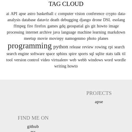
TAG CLOUD
ai
API
apse
astro
basketball
c
computer vision
conference
crypto
data-
analysis
database
dataviz
death
debugging
django
drone
DSL
esolang
ffmpeg
fire
firefox
games
gdq
geospatial
gis
git
howto
image
processing
internet archive
java
language
machine learning
markdown
meetup
movie
moviepy
namogenmo
photo
planes
programming
python
release
review
rowing
rpi
search
search engine
software
space
sphinx
spire
sports
sql
sqlite
stats
talk
til
tool
version control
video
virtualenv
web
webb
windows
word
wordle
writing howto
PROJECTS
apse
FIND ME ON
github
rss