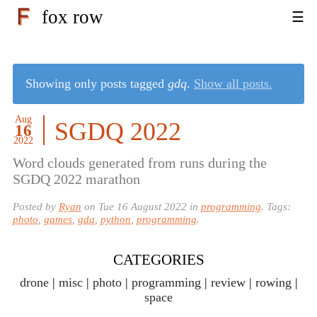
fox row
Showing only posts tagged
gdq
.
Show all posts.
Aug
SGDQ 2022
16
2022
Word clouds generated from runs during the
SGDQ 2022 marathon
Posted by
Ryan
on
Tue 16 August 2022
in
programming
. Tags:
photo
,
games
,
gdq
,
python
,
programming
.
CATEGORIES
drone
misc
photo
programming
review
rowing
space