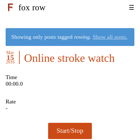
fox row
Showing only posts tagged
rowing
.
Show all posts.
May
Online stroke watch
15
2016
Time
00:00.0
Rate
-
Start/Stop