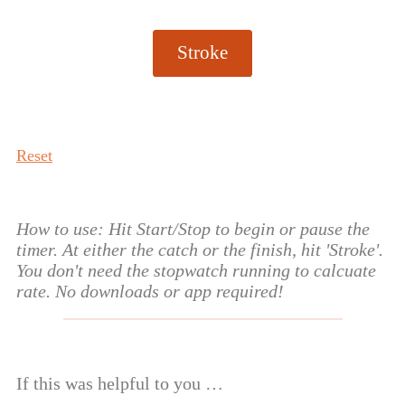
Stroke
Reset
How to use: Hit Start/Stop to begin or pause the
timer. At either the catch or the finish, hit 'Stroke'.
You don't need the stopwatch running to calcuate
rate. No downloads or app required!
If this was helpful to you …