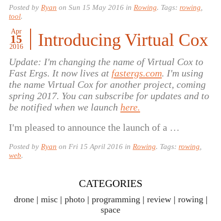
Posted by
Ryan
on
Sun 15 May 2016
in
Rowing
. Tags:
rowing
,
tool
.
Apr
Introducing Virtual Cox
15
2016
Update: I'm changing the name of Virtual Cox to
Fast Ergs. It now lives at
fastergs.com
. I'm using
the name Virtual Cox for another project, coming
spring 2017. You can subscribe for updates and to
be notified when we launch
here.
I'm pleased to announce the launch of a …
Posted by
Ryan
on
Fri 15 April 2016
in
Rowing
. Tags:
rowing
,
web
.
CATEGORIES
drone
misc
photo
programming
review
rowing
space