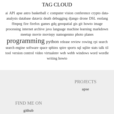
TAG CLOUD
ai
API
apse
astro
basketball
c
computer vision
conference
crypto
data-
analysis
database
dataviz
death
debugging
django
drone
DSL
esolang
ffmpeg
fire
firefox
games
gdq
geospatial
gis
git
howto
image
processing
internet archive
java
language
machine learning
markdown
meetup
movie
moviepy
namogenmo
photo
planes
programming
python
release
review
rowing
rpi
search
search engine
software
space
sphinx
spire
sports
sql
sqlite
stats
talk
til
tool
version control
video
virtualenv
web
webb
windows
word
wordle
writing howto
PROJECTS
apse
FIND ME ON
github