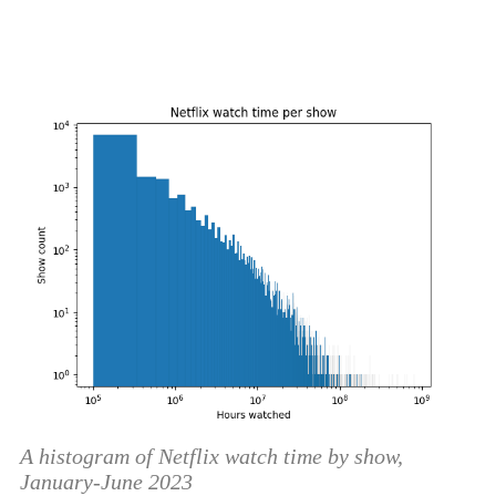
A histogram of Netflix watch time by show,
January-June 2023