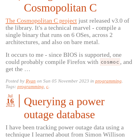
Cosmopolitan C
The Cosmopolitan C project
just released v3.0 of
the library. It's a technical marvel - compile a
single binary that runs on 6 OSes, across 2
architectures, and also on bare metal.
It occurs to me - since BIOS is supported, one
could probably compile Firefox with
, and
cosmoc
get the …
Posted by
Ryan
on
Sun 05 November 2023
in
programming
.
Tags:
programming
,
c
.
Jul
Querying a power
16
2023
outage database
I have been tracking power outage data using a
technique I learned about from Simon Willison