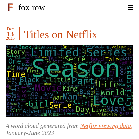
fox row
Dec
Titles on Netflix
13
2023
A word cloud generated from
Netflix viewing data,
January-June 2023