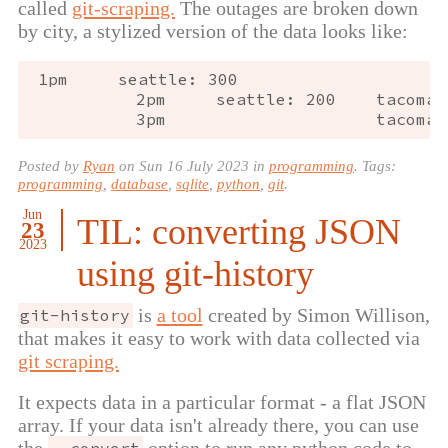
called
git-scraping.
The outages are broken down
by city, a stylized version of the data looks like:
1
pm
seattle
:
300
2
pm
seattle
:
200
tacoma
:
3
pm
tacoma
:
Posted by
Ryan
on
Sun 16 July 2023
in
programming
. Tags:
programming
,
database
,
sqlite
,
python
,
git
.
Jun
TIL: converting JSON
23
2023
using git-history
is
a tool
created by Simon Willison,
git-history
that makes it easy to work with data collected via
git scraping.
It expects data in a particular format - a flat JSON
array. If your data isn't already there, you can use
the
option to run any python code to