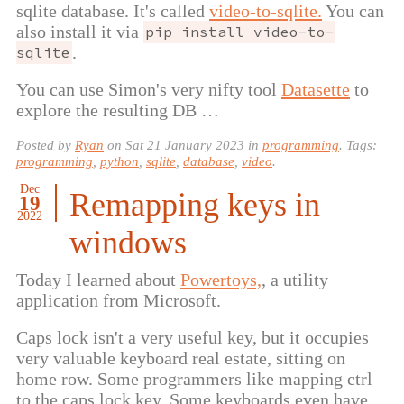
sqlite database. It's called
video-to-sqlite.
You can
also install it via
pip install video-to-
.
sqlite
You can use Simon's very nifty tool
Datasette
to
explore the resulting DB …
Posted by
Ryan
on
Sat 21 January 2023
in
programming
. Tags:
programming
,
python
,
sqlite
,
database
,
video
.
Dec
Remapping keys in
19
2022
windows
Today I learned about
Powertoys,
, a utility
application from Microsoft.
Caps lock isn't a very useful key, but it occupies
very valuable keyboard real estate, sitting on
home row. Some programmers like mapping ctrl
to the caps lock key. Some keyboards even have