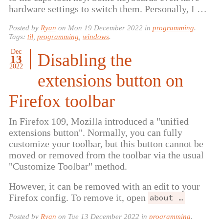
hardware settings to switch them. Personally, I …
Posted by
Ryan
on
Mon 19 December 2022
in
programming
.
Tags:
til
,
programming
,
windows
.
Dec
Disabling the
13
2022
extensions button on
Firefox toolbar
In Firefox 109, Mozilla introduced a "unified
extensions button". Normally, you can fully
customize your toolbar, but this button cannot be
moved or removed from the toolbar via the usual
"Customize Toolbar" method.
However, it can be removed with an edit to your
Firefox config. To remove it, open
about …
Posted by
Ryan
on
Tue 13 December 2022
in
programming
.