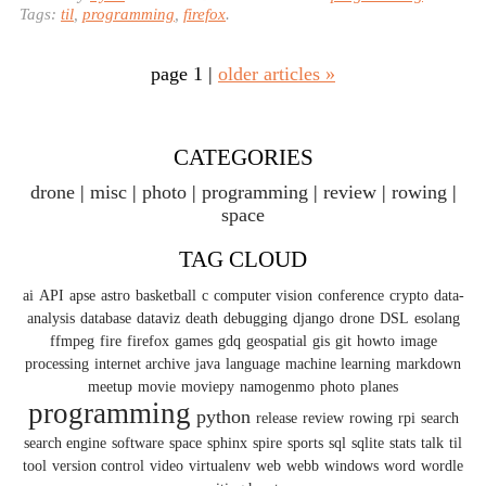
Tags:
til
,
programming
,
firefox
.
page 1 |
older articles »
CATEGORIES
drone
misc
photo
programming
review
rowing
space
TAG CLOUD
ai
API
apse
astro
basketball
c
computer vision
conference
crypto
data-
analysis
database
dataviz
death
debugging
django
drone
DSL
esolang
ffmpeg
fire
firefox
games
gdq
geospatial
gis
git
howto
image
processing
internet archive
java
language
machine learning
markdown
meetup
movie
moviepy
namogenmo
photo
planes
programming
python
release
review
rowing
rpi
search
search engine
software
space
sphinx
spire
sports
sql
sqlite
stats
talk
til
tool
version control
video
virtualenv
web
webb
windows
word
wordle