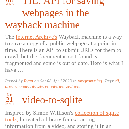
TIL: API for saving
08
2023
webpages in the
wayback machine
The
Internet Archive's
Wayback machine is a way
to save a copy of a public webpage at a point in
time. There is an API to submit URLs for them to
crawl, but the documentation I found is
fragmented and some is out of date. Here is what I
have …
Posted by
Ryan
on
Sat 08 April 2023
in
programming
. Tags:
til
,
programming
,
database
,
internet archive
.
Jan
video-to-sqlite
21
2023
Inspired by Simon Willison's
collection of sqlite
tools,
I created a library for extracting
information from a video, and storing it in an