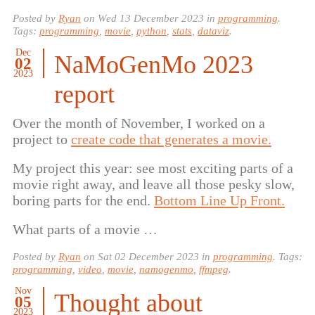
Posted by
Ryan
on
Wed 13 December 2023
in
programming
.
Tags:
programming
,
movie
,
python
,
stats
,
dataviz
.
Dec
NaMoGenMo 2023
02
2023
report
Over the month of November, I worked on a
project to
create code that generates a movie.
My project this year: see most exciting parts of a
movie right away, and leave all those pesky slow,
boring parts for the end.
Bottom Line Up Front.
What parts of a movie …
Posted by
Ryan
on
Sat 02 December 2023
in
programming
. Tags:
programming
,
video
,
movie
,
namogenmo
,
ffmpeg
.
Nov
Thought about
05
2023