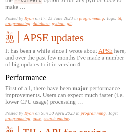
--convert
make …
Posted by
Ryan
on
Fri 23 June 2023
in
programming
. Tags:
til
,
programming
,
database
,
python
,
git
.
Apr
APSE updates
30
2023
It has been a while since I wrote about
APSE
here,
and over the past few months I've made a number
of big updates to it in version 4.
Performance
First of all, there have been
major
performance
improvements. Users can expect much faster (i.e.
lower CPU usage) processing …
Posted by
Ryan
on
Sun 30 April 2023
in
programming
. Tags:
programming
,
apse
,
search engine
.
Apr